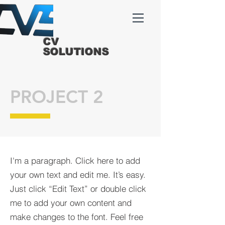
CV
SOLUTIONS
PROJECT 2
I'm a paragraph. Click here to add
your own text and edit me. It’s easy.
Just click “Edit Text” or double click
me to add your own content and
make changes to the font. Feel free