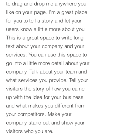
to drag and drop me anywhere you
like on your page. I’m a great place
for you to tell a story and let your
users know a little more about you.​
This is a great space to write long
text about your company and your
services. You can use this space to
go into a little more detail about your
company. Talk about your team and
what services you provide. Tell your
visitors the story of how you came
up with the idea for your business
and what makes you different from
your competitors. Make your
company stand out and show your
visitors who you are.